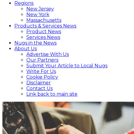
Regions
New Jersey
New York
Massachusetts
Products & Services News
Product News
Services News
Nugs in the News
About Us
Advertise With Us
Our Partners
Submit Your Article to Local Nugs
Write For Us
Cookie Policy
Disclaimer
Contact Us
Link back to main site