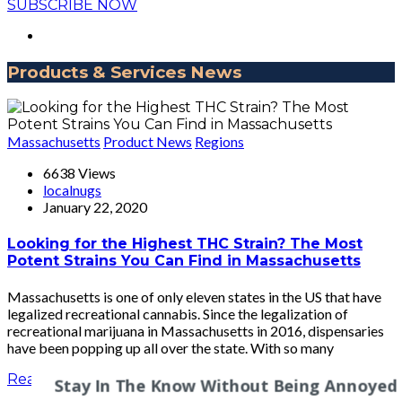
SUBSCRIBE NOW
Products & Services News
Massachusetts
Product News
Regions
6638 Views
localnugs
January 22, 2020
Looking for the Highest THC Strain? The Most
Potent Strains You Can Find in Massachusetts
Massachusetts is one of only eleven states in the US that have
legalized recreational cannabis. Since the legalization of
recreational marijuana in Massachusetts in 2016, dispensaries
have been popping up all over the state. With so many
Read More
Stay In The Know Without Being Annoyed