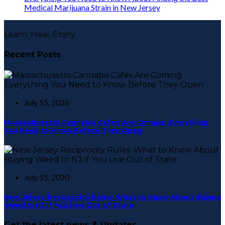
Medical Marijuana Strain in New Jersey
Learn. Heal. Enjoy.
Recent Posts
July 15, 2026
Massachusetts Cannabis Cafes Are Coming: Everything
You Need to Know Before They Open
July 15, 2020
New Jersey Reciprocity Rules: What to Know About Buying
Weed In NJ If You Live Out of State
Get the latest news & Updates