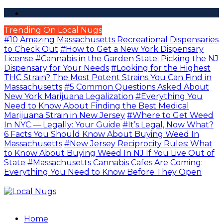
Trending On Local Nugs
#10 Amazing Massachusetts Recreational Dispensaries
to Check Out
#How to Get a New York Dispensary
License
#Cannabis in the Garden State: Picking the NJ
Dispensary for Your Needs
#Looking for the Highest
THC Strain? The Most Potent Strains You Can Find in
Massachusetts
#5 Common Questions Asked About
New York Marijuana Legalization
#Everything You
Need to Know About Finding the Best Medical
Marijuana Strain in New Jersey
#Where to Get Weed
In NYC — Legally: Your Guide
#It’s Legal, Now What?
6 Facts You Should Know About Buying Weed In
Massachusetts
#New Jersey Reciprocity Rules: What
to Know About Buying Weed In NJ If You Live Out of
State
#Massachusetts Cannabis Cafes Are Coming:
Everything You Need to Know Before They Open
Home