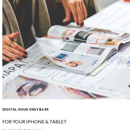
DIGITAL ISSUE ONLY $4.95
FOR YOUR IPHONE & TABLET