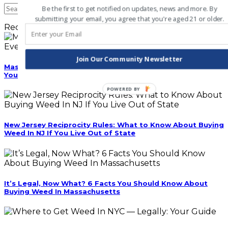
Be the first to get notified on updates, news and more. By
submitting your email, you agree that you're aged 21 or older.
Recent Posts
Join Our Community Newsletter
Massachusetts Cannabis Cafes Are Coming: Everything
You Need to Know Before They Open
POWERED BY
New Jersey Reciprocity Rules: What to Know About Buying
Weed In NJ If You Live Out of State
It’s Legal, Now What? 6 Facts You Should Know About
Buying Weed In Massachusetts