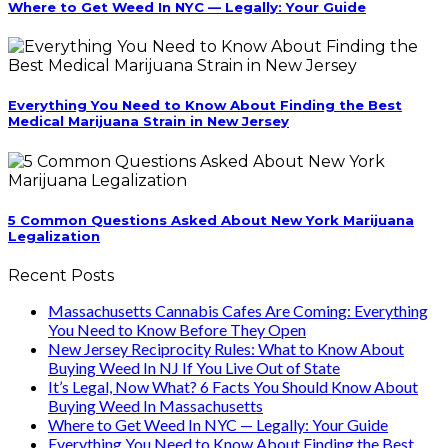
Where to Get Weed In NYC — Legally: Your Guide
Everything You Need to Know About Finding the Best
Medical Marijuana Strain in New Jersey
5 Common Questions Asked About New York Marijuana
Legalization
Recent Posts
Massachusetts Cannabis Cafes Are Coming: Everything
You Need to Know Before They Open
New Jersey Reciprocity Rules: What to Know About
Buying Weed In NJ If You Live Out of State
It’s Legal, Now What? 6 Facts You Should Know About
Buying Weed In Massachusetts
Where to Get Weed In NYC — Legally: Your Guide
Everything You Need to Know About Finding the Best