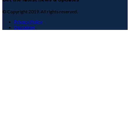
© Copyright 2019. All rights reserved.
Privacy Policy
Disclaimer